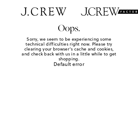
Oops.
Sorry, we seem to be experiencing some
technical difficulties right now. Please try
clearing your browser's cache and cookies,
and check back with us in a little while to get
shopping.
Default error