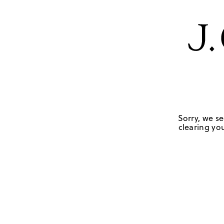
Sorry, we se
clearing you