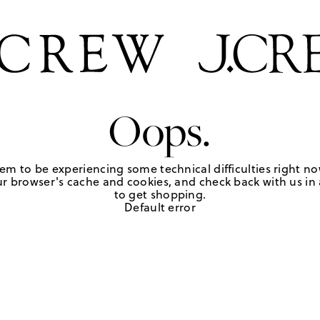
Oops.
em to be experiencing some technical difficulties right no
r browser's cache and cookies, and check back with us in a
to get shopping.
Default error