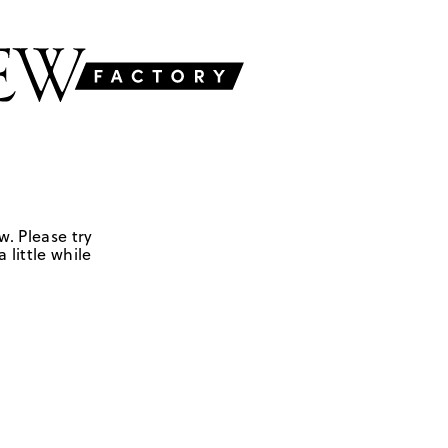
w. Please try
 little while