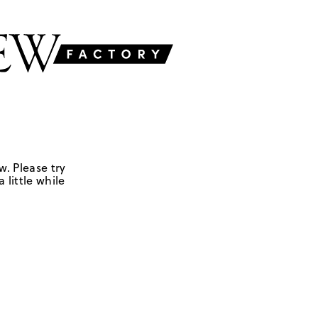
w. Please try
 little while