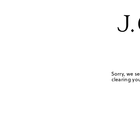
Sorry, we se
clearing you