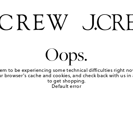
Oops.
em to be experiencing some technical difficulties right no
r browser's cache and cookies, and check back with us in a
to get shopping.
Default error