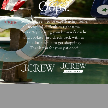
Oops!
Sorry, we seem to be experiencing some
technical difficulties right now.
Please try clearing your browser’s cache
and cookies, and check back with us
in a little while to get shopping.
Thank you for your patience!
5xx Server Error