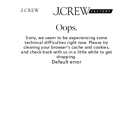
Oops.
Sorry, we seem to be experiencing some
technical difficulties right now. Please try
clearing your browser's cache and cookies,
and check back with us in a little while to get
shopping.
Default error