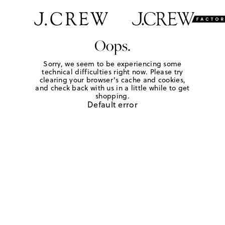
Oops.
Sorry, we seem to be experiencing some
technical difficulties right now. Please try
clearing your browser's cache and cookies,
and check back with us in a little while to get
shopping.
Default error