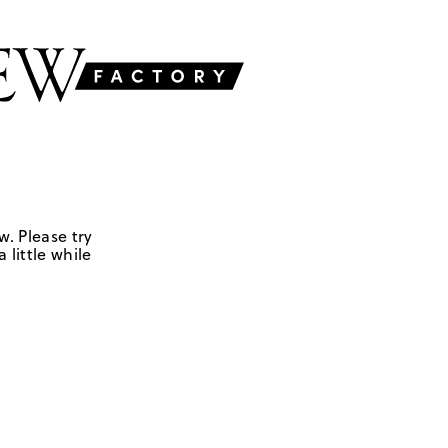
w. Please try
 little while