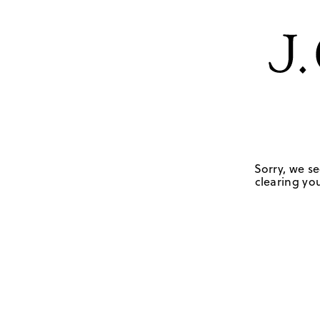
Sorry, we se
clearing you