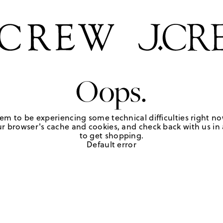
Oops.
em to be experiencing some technical difficulties right no
r browser's cache and cookies, and check back with us in a
to get shopping.
Default error