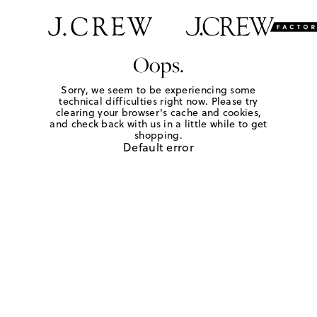
Oops.
Sorry, we seem to be experiencing some
technical difficulties right now. Please try
clearing your browser's cache and cookies,
and check back with us in a little while to get
shopping.
Default error