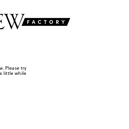
w. Please try
 little while