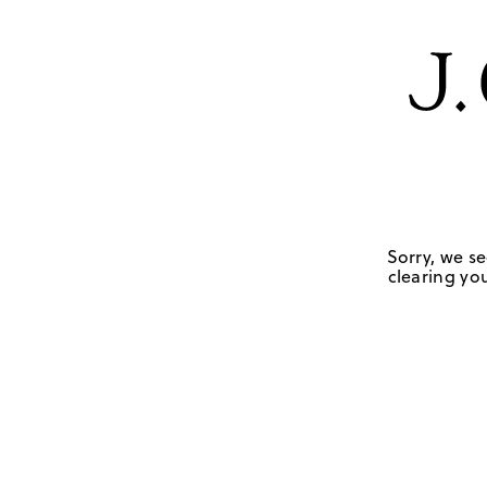
Sorry, we se
clearing you