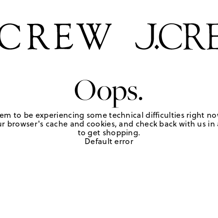
Oops.
em to be experiencing some technical difficulties right no
r browser's cache and cookies, and check back with us in a
to get shopping.
Default error