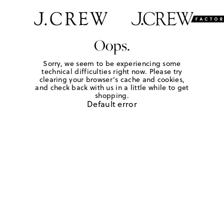
Oops.
Sorry, we seem to be experiencing some
technical difficulties right now. Please try
clearing your browser's cache and cookies,
and check back with us in a little while to get
shopping.
Default error