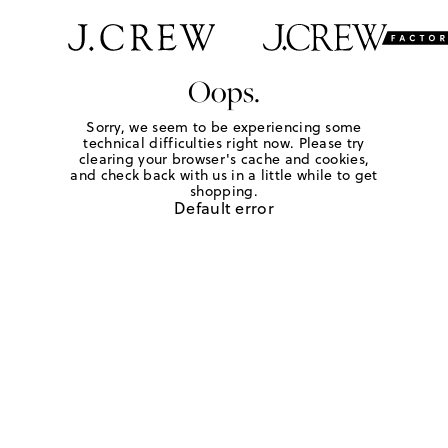
Oops.
Sorry, we seem to be experiencing some
technical difficulties right now. Please try
clearing your browser's cache and cookies,
and check back with us in a little while to get
shopping.
Default error