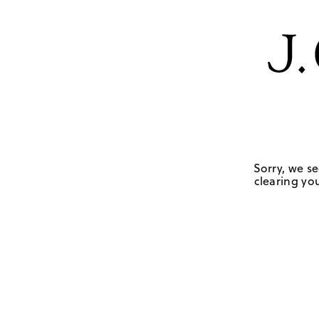
Sorry, we se
clearing you