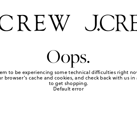
Oops.
em to be experiencing some technical difficulties right no
r browser's cache and cookies, and check back with us in a
to get shopping.
Default error