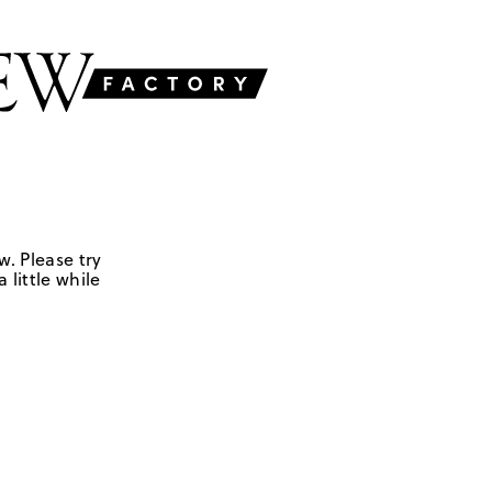
w. Please try
 little while