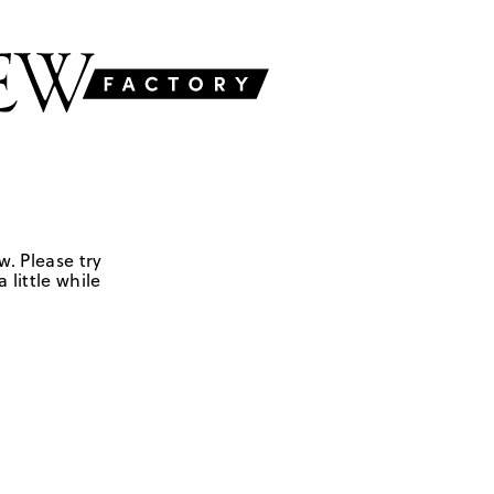
w. Please try
 little while