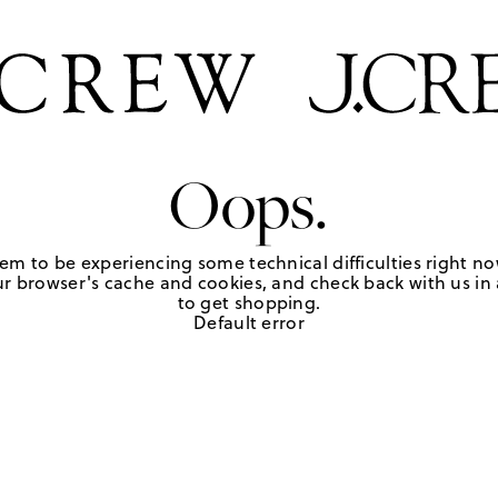
Oops.
em to be experiencing some technical difficulties right no
r browser's cache and cookies, and check back with us in a
to get shopping.
Default error