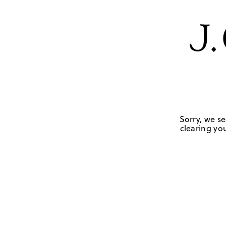
Sorry, we se
clearing you