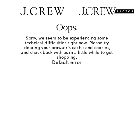
Oops.
Sorry, we seem to be experiencing some
technical difficulties right now. Please try
clearing your browser's cache and cookies,
and check back with us in a little while to get
shopping.
Default error