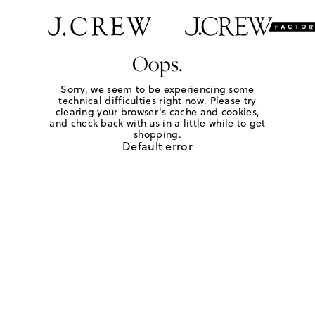
Oops.
Sorry, we seem to be experiencing some
technical difficulties right now. Please try
clearing your browser's cache and cookies,
and check back with us in a little while to get
shopping.
Default error