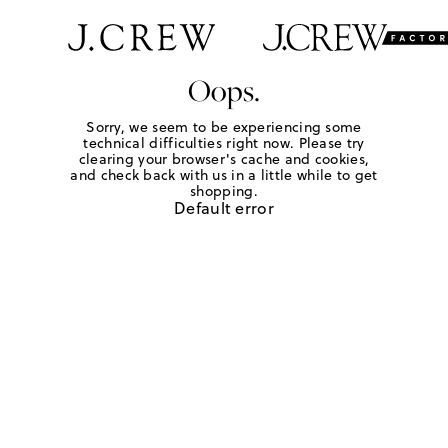
Oops.
Sorry, we seem to be experiencing some
technical difficulties right now. Please try
clearing your browser's cache and cookies,
and check back with us in a little while to get
shopping.
Default error