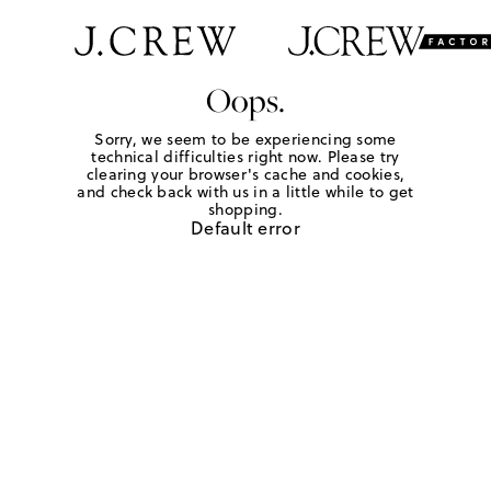
Oops.
Sorry, we seem to be experiencing some
technical difficulties right now. Please try
clearing your browser's cache and cookies,
and check back with us in a little while to get
shopping.
Default error