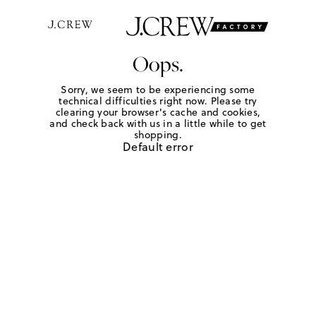
Oops.
Sorry, we seem to be experiencing some
technical difficulties right now. Please try
clearing your browser's cache and cookies,
and check back with us in a little while to get
shopping.
Default error