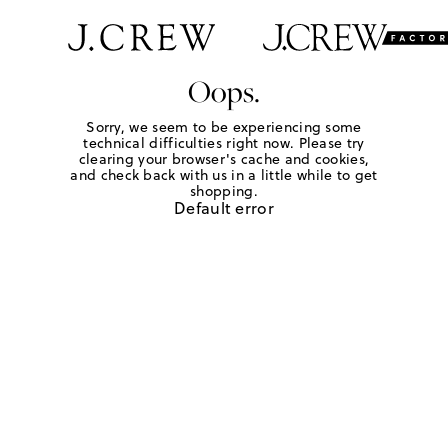
Oops.
Sorry, we seem to be experiencing some
technical difficulties right now. Please try
clearing your browser's cache and cookies,
and check back with us in a little while to get
shopping.
Default error