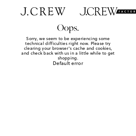
Oops.
Sorry, we seem to be experiencing some
technical difficulties right now. Please try
clearing your browser's cache and cookies,
and check back with us in a little while to get
shopping.
Default error