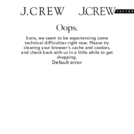
Oops.
Sorry, we seem to be experiencing some
technical difficulties right now. Please try
clearing your browser's cache and cookies,
and check back with us in a little while to get
shopping.
Default error