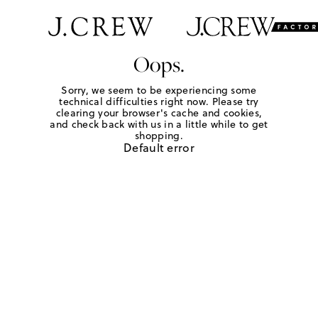
Oops.
Sorry, we seem to be experiencing some
technical difficulties right now. Please try
clearing your browser's cache and cookies,
and check back with us in a little while to get
shopping.
Default error