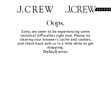
Oops.
Sorry, we seem to be experiencing some
technical difficulties right now. Please try
clearing your browser's cache and cookies,
and check back with us in a little while to get
shopping.
Default error