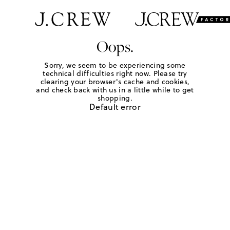
Oops.
Sorry, we seem to be experiencing some
technical difficulties right now. Please try
clearing your browser's cache and cookies,
and check back with us in a little while to get
shopping.
Default error