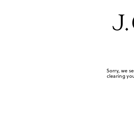
Sorry, we se
clearing you