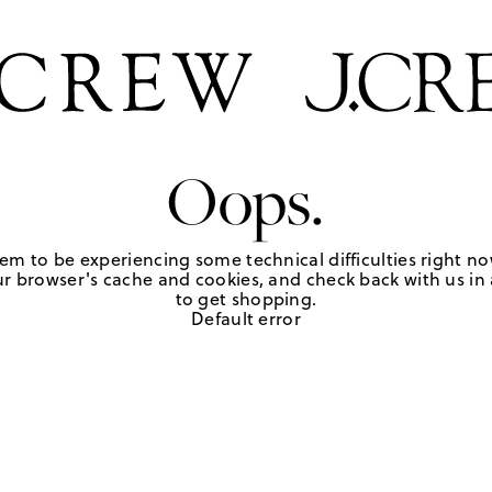
Oops.
em to be experiencing some technical difficulties right no
r browser's cache and cookies, and check back with us in a
to get shopping.
Default error