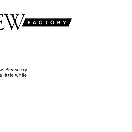
w. Please try
 little while