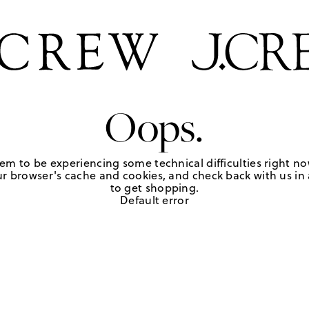
Oops.
em to be experiencing some technical difficulties right no
r browser's cache and cookies, and check back with us in a
to get shopping.
Default error