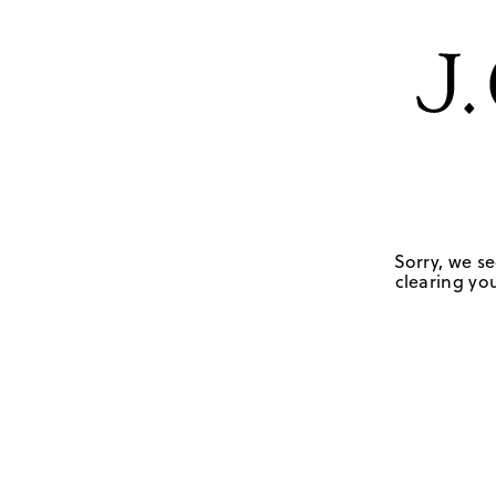
Sorry, we se
clearing you