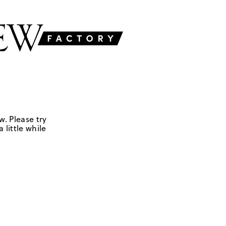
w. Please try
 little while