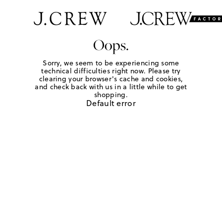
Oops.
Sorry, we seem to be experiencing some
technical difficulties right now. Please try
clearing your browser's cache and cookies,
and check back with us in a little while to get
shopping.
Default error