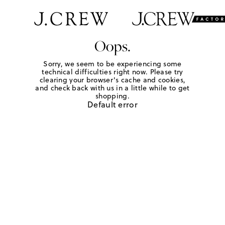
Oops.
Sorry, we seem to be experiencing some
technical difficulties right now. Please try
clearing your browser's cache and cookies,
and check back with us in a little while to get
shopping.
Default error