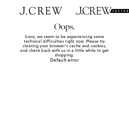
Oops.
Sorry, we seem to be experiencing some
technical difficulties right now. Please try
clearing your browser's cache and cookies,
and check back with us in a little while to get
shopping.
Default error