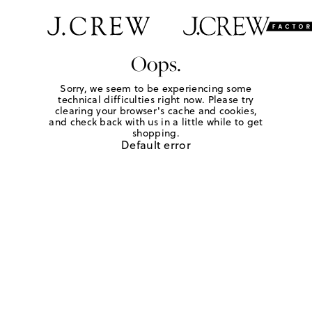
Oops.
Sorry, we seem to be experiencing some
technical difficulties right now. Please try
clearing your browser's cache and cookies,
and check back with us in a little while to get
shopping.
Default error