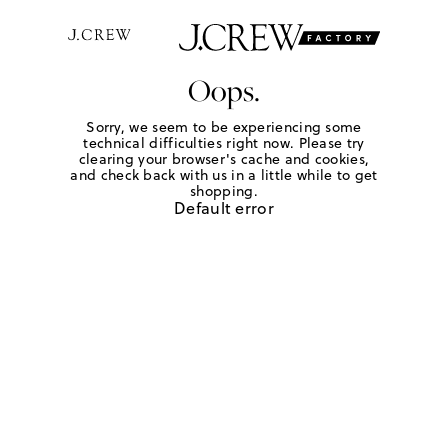
Oops.
Sorry, we seem to be experiencing some
technical difficulties right now. Please try
clearing your browser's cache and cookies,
and check back with us in a little while to get
shopping.
Default error