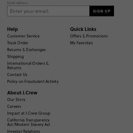
Rating
Email address
5
32
SIGN UP
4
4
3
0
2
0
Help
Quick Links
1
0
Customer Service
Offers & Promotions
Write a Review
Track Order
My Favorites
Returns & Exchanges
Filter Reviews
Shipping
1 - 3 of
36
Reviews
International Orders &
Returns
Contact Us
Filter by
Body type
Policy on Fraudulent Activity
Sort by
Most Recent
About J.Crew
Our Story
Careers
Impact at J.Crew Group
California Transparency
TRUE TO SIZE
Fits
Act/Modern Slavery Act
Investor Relations