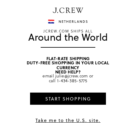
Have a question? We can help.
Shop now
NETHERLANDS
JCREW.COM SHIPS ALL
Around the World
FLAT-RATE SHIPPING
DUTY-FREE SHOPPING IN YOUR LOCAL
home
/
boys
/
suiting
CURRENCY
NEED HELP?
email
julie@jcrew.com
or
call
1-434-385-5775
START SHOPPING
Take me to the U.S. site.