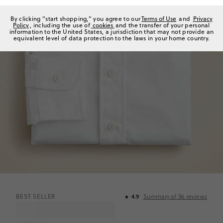
By clicking "start shopping," you agree to our
Terms of Use
and
Privacy
Policy
, including the use of
cookies
and the transfer of your personal
information to the United States, a jurisdiction that may not provide an
equivalent level of data protection to the laws in your home country.
BEST SELLER
4.9
Summary of
36
reviews
★