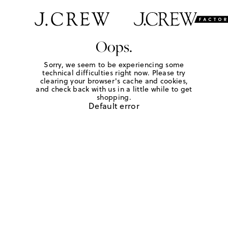
Oops.
Sorry, we seem to be experiencing some
technical difficulties right now. Please try
clearing your browser's cache and cookies,
and check back with us in a little while to get
shopping.
Default error