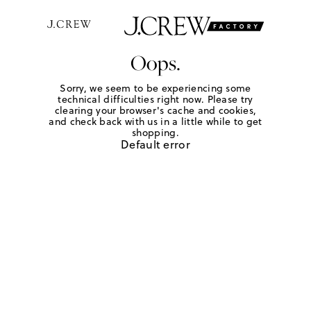
Oops.
Sorry, we seem to be experiencing some
technical difficulties right now. Please try
clearing your browser's cache and cookies,
and check back with us in a little while to get
shopping.
Default error