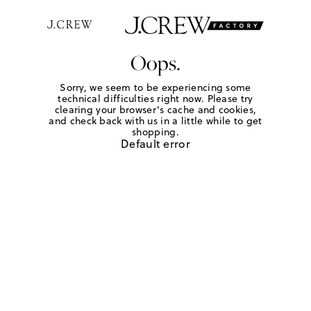
Oops.
Sorry, we seem to be experiencing some
technical difficulties right now. Please try
clearing your browser's cache and cookies,
and check back with us in a little while to get
shopping.
Default error