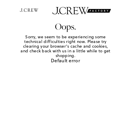
Oops.
Sorry, we seem to be experiencing some
technical difficulties right now. Please try
clearing your browser's cache and cookies,
and check back with us in a little while to get
shopping.
Default error