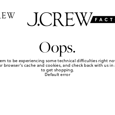
Oops.
em to be experiencing some technical difficulties right no
r browser's cache and cookies, and check back with us in a
to get shopping.
Default error