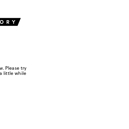
w. Please try
 little while