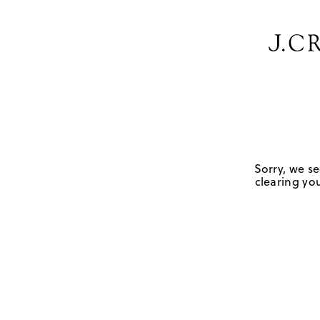
Sorry, we se
clearing you