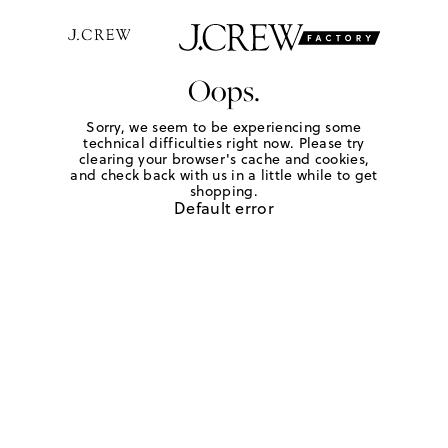
Oops.
Sorry, we seem to be experiencing some
technical difficulties right now. Please try
clearing your browser's cache and cookies,
and check back with us in a little while to get
shopping.
Default error