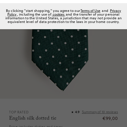
By clicking "start shopping," you agree to our
Terms of Use
and
Privacy
Policy
, including the use of
cookies
and the transfer of your personal
information to the United States, a jurisdiction that may not provide an
equivalent level of data protection to the laws in your home country.
Summary of
10
reviews
TOP RATED
4.9
★
English silk dotted tie
€99,00
Price includes duties and taxes