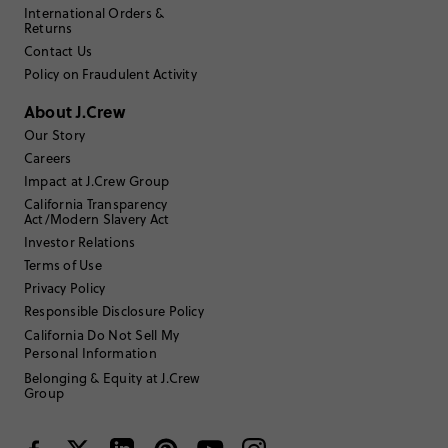
International Orders &
Returns
Filter by
Body type
Contact Us
Policy on Fraudulent Activity
Sort by
Most Recent
About J.Crew
Our Story
Careers
Mark562
Impact at J.Crew Group
California Transparency
25 to 34
Age
:
Act/Modern Slavery Act
Straight and slender
Body Type
:
Investor Relations
5'5"
Height
:
Terms of Use
One size
Size Purchased
:
Privacy Policy
Responsible Disclosure Policy
California Do Not Sell My
Personal Information
Belonging & Equity at J.Crew
Group