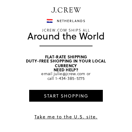
Have a question? We can help.
Shop now
NETHERLANDS
JCREW.COM SHIPS ALL
Around the World
FLAT-RATE SHIPPING
DUTY-FREE SHOPPING IN YOUR LOCAL
home
/
men
/
suiting accessories
CURRENCY
NEED HELP?
email
julie@jcrew.com
or
call
1-434-385-5775
START SHOPPING
Take me to the U.S. site.