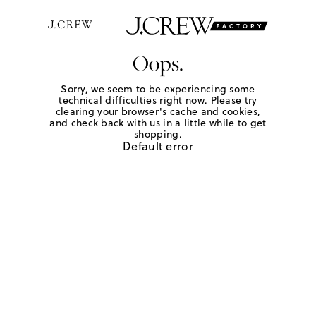
Oops.
Sorry, we seem to be experiencing some
technical difficulties right now. Please try
clearing your browser's cache and cookies,
and check back with us in a little while to get
shopping.
Default error