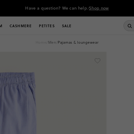
Have a question? We can help.
Shop now
M
CASHMERE
PETITES
SALE
home
/
men
/
pajamas & loungewear