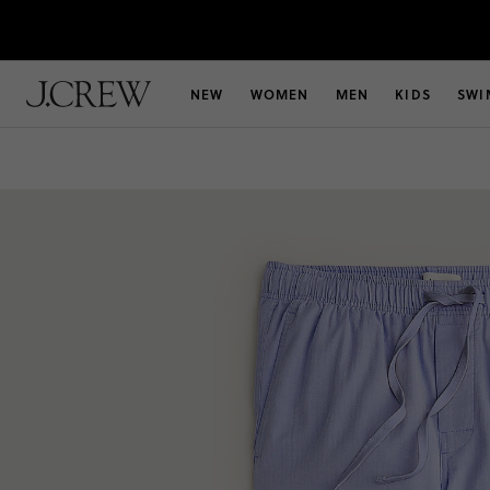
NEW
WOMEN
MEN
KIDS
SWI