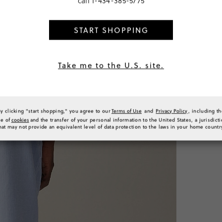
call
1-434-385-5775
SELECT
START SHOPPING
PRODUCT 
SIZE & FI
RATINGS 
Take me to the U.S. site.
By clicking "start shopping," you agree to our
Terms of Use
and
Privacy Policy
, including t
se of
cookies
and the transfer of your personal information to the United States, a jurisdict
hat may not provide an equivalent level of data protection to the laws in your home countr