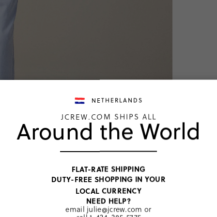
NETHERLANDS
JCREW.COM SHIPS ALL
Around the World
TOP RATED
Pajama 
FLAT-RATE SHIPPING
DUTY-FREE SHOPPING IN YOUR
€74,00
LOCAL CURRENCY
Price includ
NEED HELP?
French Blue
email
julie@jcrew.com
or