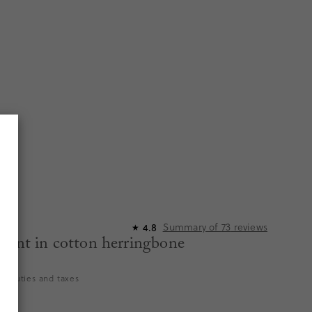
Summary of
73
reviews
4.8
★
pant in cotton herringbone
es duties and taxes