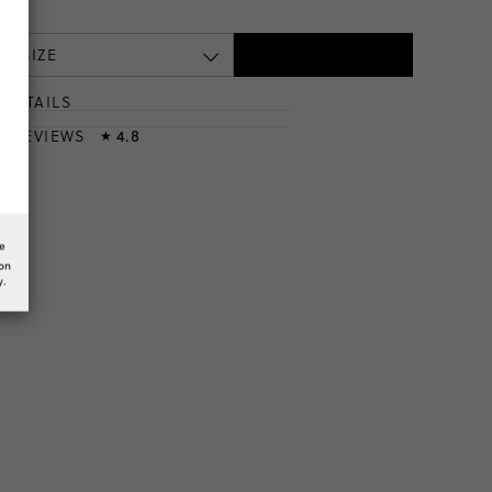
 A SIZE
DETAILS
T
& REVIEWS
4.8
★
he
ion
y.