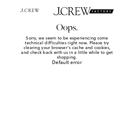
Oops.
Sorry, we seem to be experiencing some
technical difficulties right now. Please try
clearing your browser's cache and cookies,
and check back with us in a little while to get
shopping.
Default error