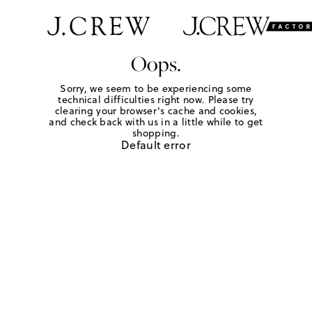
Oops.
Sorry, we seem to be experiencing some
technical difficulties right now. Please try
clearing your browser's cache and cookies,
and check back with us in a little while to get
shopping.
Default error