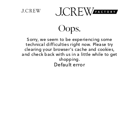
Oops.
Sorry, we seem to be experiencing some
technical difficulties right now. Please try
clearing your browser's cache and cookies,
and check back with us in a little while to get
shopping.
Default error