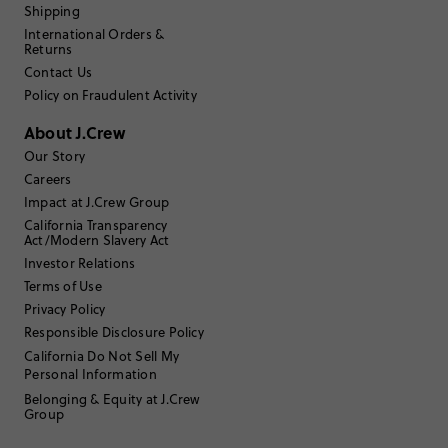
Shipping
International Orders &
Filter Reviews
1 - 3 of
130
Reviews
Returns
Contact Us
Policy on Fraudulent Activity
Filter by
Body type
About J.Crew
Sort by
Our Story
Most Recent
Careers
Impact at J.Crew Group
California Transparency
Act/Modern Slavery Act
Nildy63
Investor Relations
55 to 64
Age
:
Terms of Use
Curvy on top
Body Type
:
Privacy Policy
5'3"
Height
:
Responsible Disclosure Policy
Large
Size Purchased
:
California Do Not Sell My
Personal Information
Belonging & Equity at J.Crew
Review submitted for promo eligibility.
Group