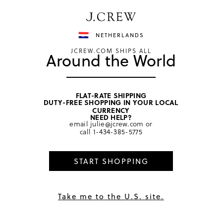
Have a question? We can help.
Shop now
NETHERLANDS
JCREW.COM SHIPS ALL
Around the World
FLAT-RATE SHIPPING
DUTY-FREE SHOPPING IN YOUR LOCAL
home
/
women
/
socks & tights
CURRENCY
NEED HELP?
email
julie@jcrew.com
or
call
1-434-385-5775
START SHOPPING
Take me to the U.S. site.