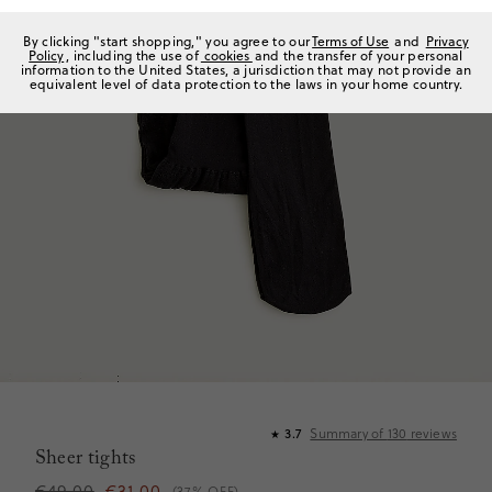
By clicking "start shopping," you agree to our
Terms of Use
and
Privacy
Policy
, including the use of
cookies
and the transfer of your personal
information to the United States, a jurisdiction that may not provide an
equivalent level of data protection to the laws in your home country.
Summary of
130
reviews
3.7
★
Sheer tights
€49,00
€31,00
(37% OFF)