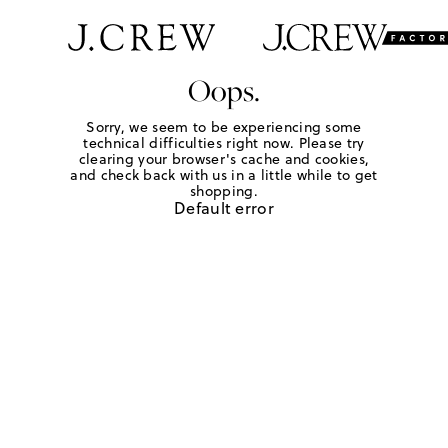
Oops.
Sorry, we seem to be experiencing some
technical difficulties right now. Please try
clearing your browser's cache and cookies,
and check back with us in a little while to get
shopping.
Default error