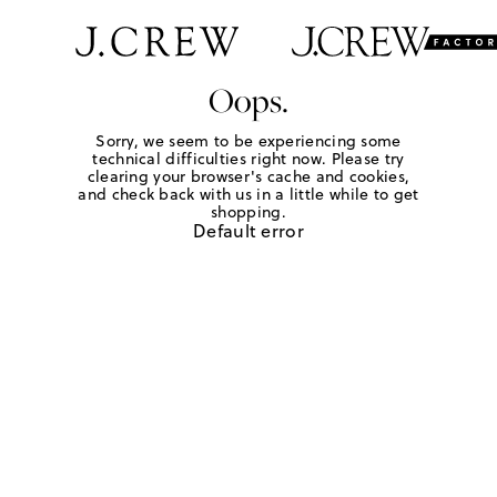
Oops.
Sorry, we seem to be experiencing some
technical difficulties right now. Please try
clearing your browser's cache and cookies,
and check back with us in a little while to get
shopping.
Default error