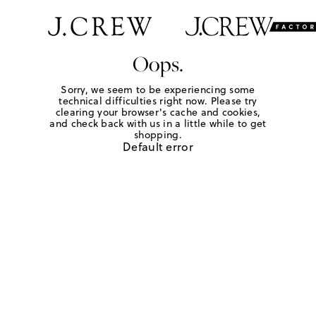
Oops.
Sorry, we seem to be experiencing some
technical difficulties right now. Please try
clearing your browser's cache and cookies,
and check back with us in a little while to get
shopping.
Default error