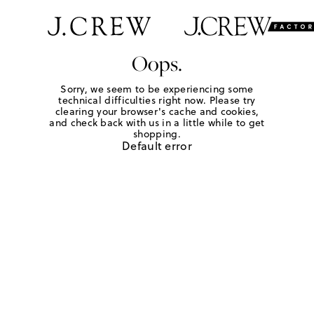
Oops.
Sorry, we seem to be experiencing some
technical difficulties right now. Please try
clearing your browser's cache and cookies,
and check back with us in a little while to get
shopping.
Default error