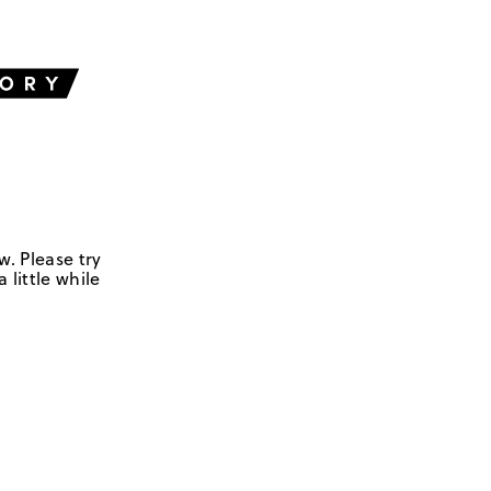
w. Please try
 little while