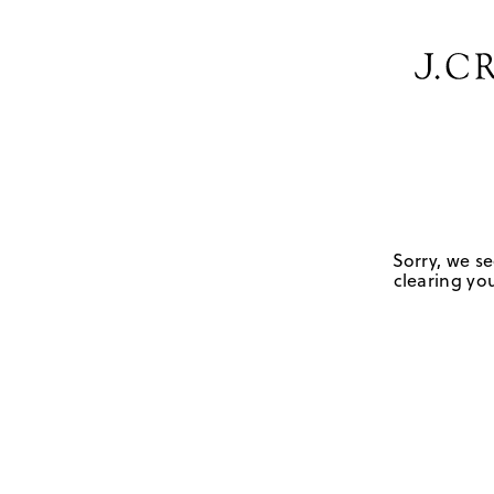
Sorry, we se
clearing you