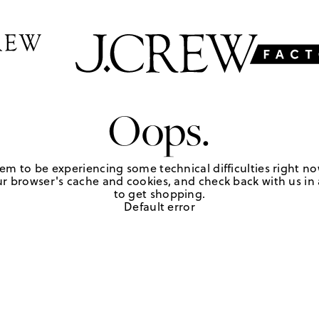
Oops.
em to be experiencing some technical difficulties right no
r browser's cache and cookies, and check back with us in a
to get shopping.
Default error